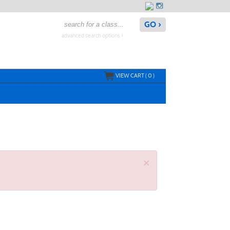
advanced search options ›
VIEW CART (
0
)
×