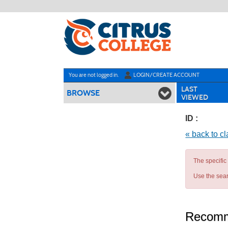
Skip
to
main
content
Y
ou are not logged in.
LOGIN/CREATE ACCOUNT
LAST
BROWSE
VIEWED
ID :
« back to c
The specific
Use the sear
Recomm