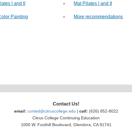
lates I and II
Mat Pilates I and II
»
color Painting
More recommendations
»
Contact Us!
email:
conted@citruscollege.edu
|
call:
(626) 852-8022
Citrus College Continuing Education
1000 W. Foothill Boulevard, Glendora, CA 91741