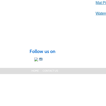
Mat Pi
Water
Follow us on
HOME
CONTACT US