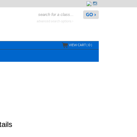
advanced search options ›
VIEW CART (
0
)
ails