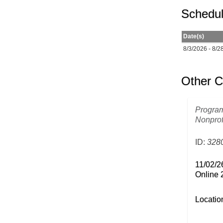
Schedul
Date(s)
8/3/2026 - 8/2
Other C
Program
Nonprof
ID:
328
11/02/2
Online 
Locatio