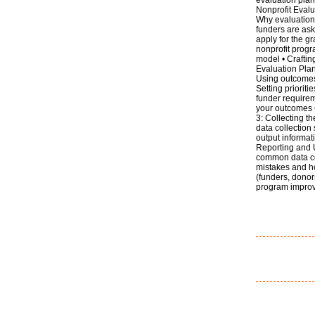
Nonprofit Evalu
Why evaluation 
funders are ask
apply for the g
nonprofit progra
model • Craftin
Evaluation Pla
Using outcomes 
Setting priorit
funder requireme
your outcomes 
3: Collecting t
data collection
output informat
Reporting and U
common data co
mistakes and ho
(funders, donor
program impro