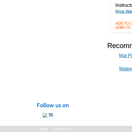
Instruct
Myia Wa
ADD TO C
SEND TO 
Recomm
Mat Pi
Water
Follow us on
HOME
CONTACT US