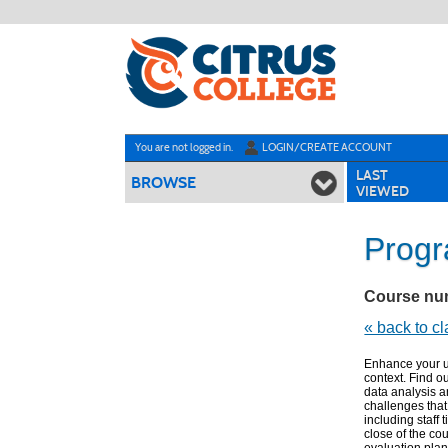
Skip
to
main
content
Y
ou are not logged in.
LOGIN/CREATE ACCOUNT
LAST
BROWSE
VIEWED
Progr
Course nu
« back to c
Enhance your u
context. Find o
data analysis a
challenges tha
including staff 
close of the co
evaluation plan