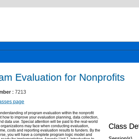
am Evaluation for Nonprofits
mber :
7213
lasses page
nderstanding of program evaluation within the nonprofit
ut how to improve your evaluation planning, data collection,
nd data use. Special attention will be paid to the real-world
Class Det
t organizations may face when conducting evaluation,
time, costs and reporting evaluation results to funders. By the
urse, you will have a complete program logic model and
Session(s)
 ready for implementation. Agenda Unit 1: Introduction to