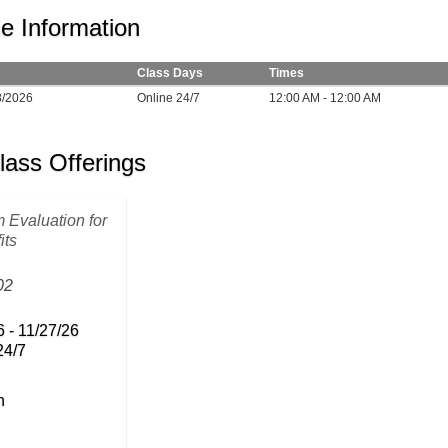
e Information
Class Days
Times
8/2026
Online 24/7
12:00 AM - 12:00 AM
lass Offerings
 Evaluation for
its
02
6 - 11/27/26
24/7
n