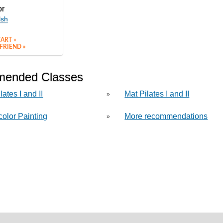
or
lsh
ART »
FRIEND »
ended Classes
lates I and II
Mat Pilates I and II
»
color Painting
More recommendations
»