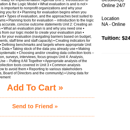
ation & the Logic Model • What evaluation is and is not •
Online 24/7
is important to nonprofit organizations and why your
ing you for it • Planning for evaluation begins when you
rant • Types of evaluation, and the approaches best suited to
Location
ms • Planning tools for evaluation – introduction to the logic
NA - Online
g accurate, concise outcome statements Unit 2: Creating an
n • What an evaluation plan is and why you need one •
from our logic model to create your evaluation plan •
ies for your evaluation (navigating barriers based on budget,
Tuition:
$24
nts, staff time and staff capacity) • Creating indicators for
• Defining benchmarks and targets where appropriate Unit
he Data • Taking stock of the data you already use • Making
 systematic • Choosing and/or creating data collection tools –
ion, surveys, interviews, focus groups Unit 4: Analysis,
se – Putting it All Together • Appropriate analysis of the
llection tools covered in Unit 3 • Common analysis
w to avoid them • Reporting to various stakeholders
s, Board of Directors and the community) • Using data for
vement
Add To Cart »
Send to Friend »