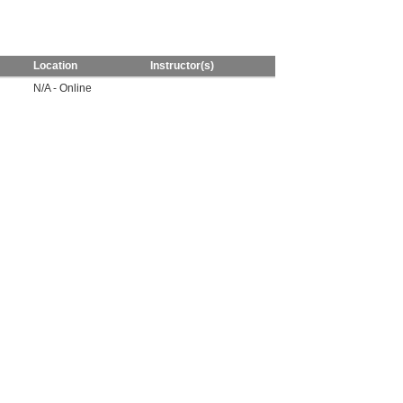
Location
Instructor(s)
N/A - Online