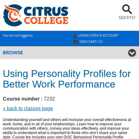
Skip
to
main
content
SEARCH
Y
ou are not logged in.
LOGIN/CREATE ACCOUNT
VIEW CART (
0
)
BROWSE
Using Personality Profiles for
Better Work Performance
Course number :
7232
« back to classes page
Understanding yourself and others will increase your overall effectiveness at
work, home, and in all of your relationships. Learn how to improve your
communication with others, convey your ideas effectively, and improve your
ability to understand what is important to those who don’t share your same
style. Course fee includes your own DiSC Behavioral Personality Profile