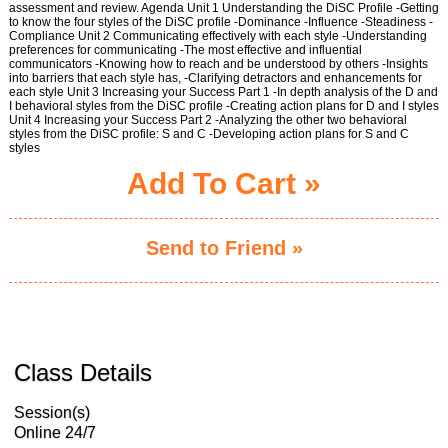
assessment and review. Agenda Unit 1 Understanding the DiSC Profile -Getting
to know the four styles of the DiSC profile -Dominance -Influence -Steadiness -
Compliance Unit 2 Communicating effectively with each style -Understanding
preferences for communicating -The most effective and influential
communicators -Knowing how to reach and be understood by others -Insights
into barriers that each style has, -Clarifying detractors and enhancements for
each style Unit 3 Increasing your Success Part 1 -In depth analysis of the D and
I behavioral styles from the DiSC profile -Creating action plans for D and I styles
Unit 4 Increasing your Success Part 2 -Analyzing the other two behavioral
styles from the DiSC profile: S and C -Developing action plans for S and C
styles
Add To Cart »
Send to Friend »
Class Details
Session(s)
Online 24/7