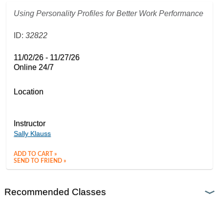
Using Personality Profiles for Better Work Performance
ID:
32822
11/02/26 - 11/27/26
Online 24/7
Location
Instructor
Sally Klauss
ADD TO CART »
SEND TO FRIEND »
Recommended Classes