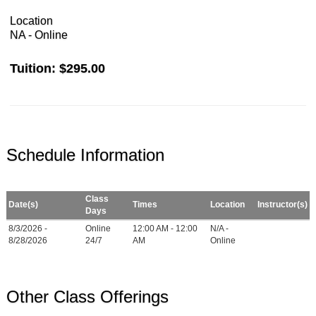
Location
NA - Online
Tuition:
$295.00
Schedule Information
Class
Date(s)
Times
Location
Instructor(s)
Days
8/3/2026 -
Online
12:00 AM - 12:00
N/A -
8/28/2026
24/7
AM
Online
Other Class Offerings