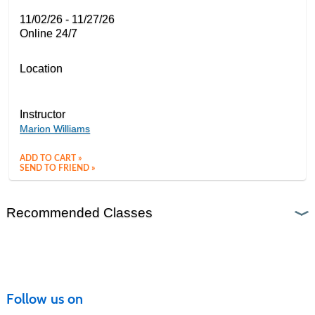
11/02/26 - 11/27/26
Online 24/7
Location
Instructor
Marion Williams
ADD TO CART »
SEND TO FRIEND »
Recommended Classes
Follow us on