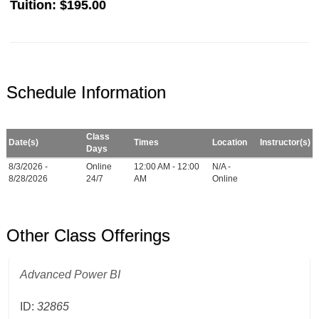
Tuition:
$195.00
Schedule Information
Class
Date(s)
Times
Location
Instructor(s)
Days
8/3/2026 -
Online
12:00 AM - 12:00
N/A -
8/28/2026
24/7
AM
Online
Other Class Offerings
Advanced Power BI
ID:
32865