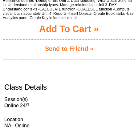
Reference queries -Debug errors Unit 2: Data Modeling -What a Star Schema
is -Understand relationship types -Manage relationships Unit 3: DAX -
Understand contexts -CALCULATE function -COALESCE function -Compute
visual totals accurately Unit 4: Reports -Insert Objects -Create Bookmarks -Use
Analytics pane -Create Key Influencer visual
Add To Cart »
Send to Friend »
Class Details
Session(s)
Online 24/7
Location
NA - Online