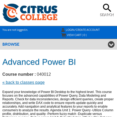
Skip
to
main
content
SEARCH
Y
ou are not logged in.
LOGIN/CREATE ACCOUNT
VIEW CART (
0
)
BROWSE
Advanced Power BI
Course number :
040012
« back to classes page
Expand your knowledge of Power BI Desktop to the highest level. This course
focuses on the advanced capabilities of Power Query, Data Modeling and
Reports. Check for data inconsistencies, design efficient queries, create proper
relationships, and write DAX code to ensure reports update quickly and
accurately. Add navigation and analytical features to your reports to enable
consumers to analyze the results. Agenda Unit 1: Power Query -Utilize Column
profile, distribution, and quality -Perform fuzzy match -Duplicate versus