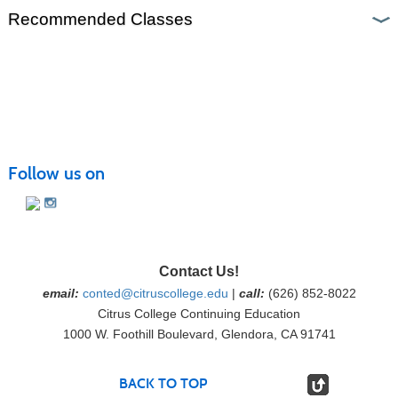
Recommended Classes
Follow us on
Contact Us!
email:
conted@citruscollege.edu
|
call:
(626) 852-8022
Citrus College Continuing Education
1000 W. Foothill Boulevard, Glendora, CA 91741
BACK TO TOP