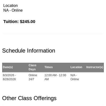
Location
NA - Online
Tuition:
$245.00
Schedule Information
Class
Date(s)
Times
Location
Instructor(s)
Days
8/3/2026 -
Online
12:00 AM - 12:00
N/A -
8/28/2026
24/7
AM
Online
Other Class Offerings