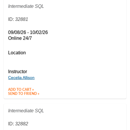
Intermediate SQL
ID:
32881
09/08/26 - 10/02/26
Online 24/7
Location
Instructor
Cecelia Allison
ADD TO CART »
SEND TO FRIEND »
Intermediate SQL
ID:
32882