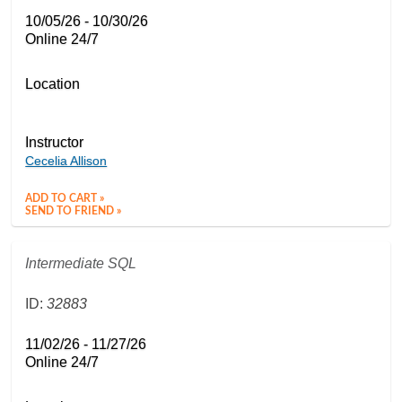
10/05/26 - 10/30/26
Online 24/7
Location
Instructor
Cecelia Allison
ADD TO CART »
SEND TO FRIEND »
Intermediate SQL
ID:
32883
11/02/26 - 11/27/26
Online 24/7