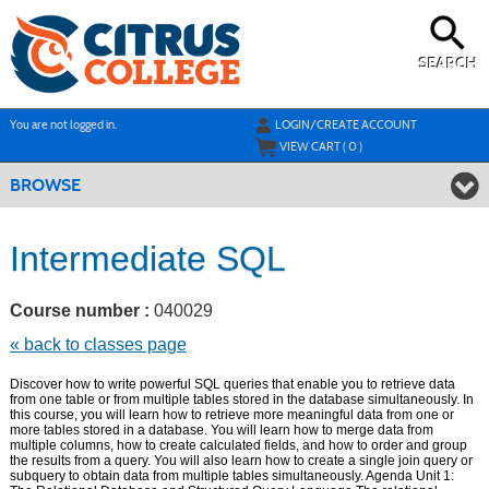
Skip
to
main
content
SEARCH
Y
ou are not logged in.
LOGIN/CREATE ACCOUNT
VIEW CART (
0
)
BROWSE
Intermediate SQL
Course number :
040029
« back to classes page
Discover how to write powerful SQL queries that enable you to retrieve data
from one table or from multiple tables stored in the database simultaneously. In
this course, you will learn how to retrieve more meaningful data from one or
more tables stored in a database. You will learn how to merge data from
multiple columns, how to create calculated fields, and how to order and group
the results from a query. You will also learn how to create a single join query or
subquery to obtain data from multiple tables simultaneously. Agenda Unit 1: