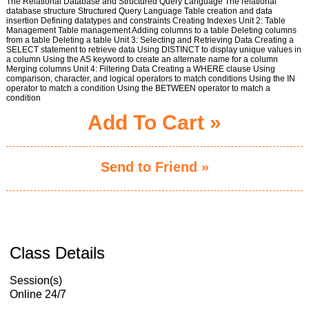
The Relational Database and Structured Query Language The relational
database structure Structured Query Language Table creation and data
insertion Defining datatypes and constraints Creating Indexes Unit 2: Table
Management Table management Adding columns to a table Deleting columns
from a table Deleting a table Unit 3: Selecting and Retrieving Data Creating a
SELECT statement to retrieve data Using DISTINCT to display unique values in
a column Using the AS keyword to create an alternate name for a column
Merging columns Unit 4: Filtering Data Creating a WHERE clause Using
comparison, character, and logical operators to match conditions Using the IN
operator to match a condition Using the BETWEEN operator to match a
condition
Add To Cart »
Send to Friend »
Class Details
Session(s)
Online 24/7