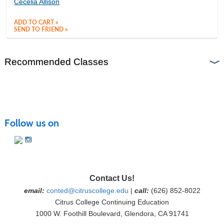
Cecelia Allison
ADD TO CART »
SEND TO FRIEND »
Recommended Classes
Follow us on
Contact Us!
email:
conted@citruscollege.edu
|
call:
(626) 852-8022
Citrus College Continuing Education
1000 W. Foothill Boulevard, Glendora, CA 91741