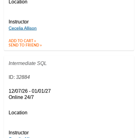
Location
Instructor
Cecelia Allison
ADD TO CART »
SEND TO FRIEND »
Intermediate SQL
ID:
32884
12/07/26 - 01/01/27
Online 24/7
Location
Instructor