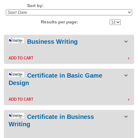
Sort by:
Results per page:
Class
Business Writing
listing
results
ADD TO CART
»
Certificate in Basic Game
Design
ADD TO CART
»
Certificate in Business
Writing