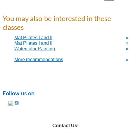
You may also be interested in these
classes
Mat Pilates I and II
»
Mat Pilates I and II
»
Watercolor Painting
»
More recommendations
»
Follow us on
Contact Us!