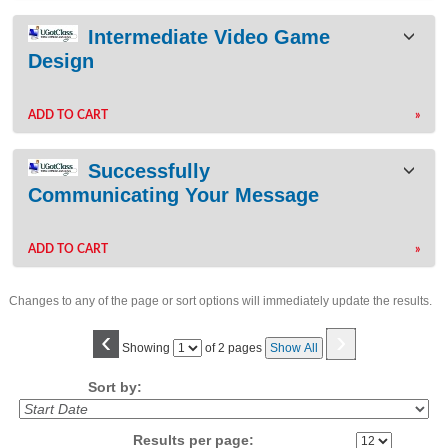
Intermediate Video Game
Design
ADD TO CART
»
Successfully
Communicating Your Message
ADD TO CART
»
Changes to any of the page or sort options will immediately update the results.
‹
›
Page
Showing
of 2 pages
Show All
No
Sort by:
Results per page: