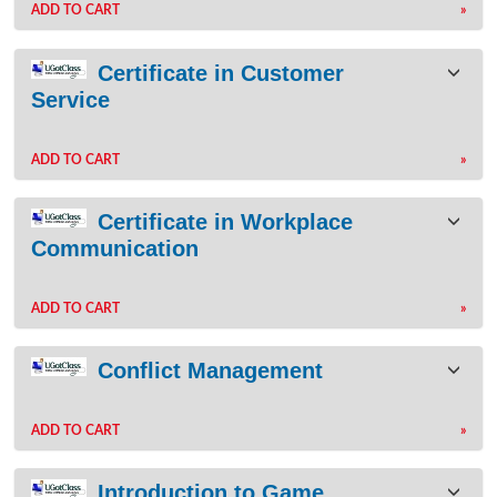
ADD TO CART
»
Certificate in Customer
Service
ADD TO CART
»
Certificate in Workplace
Communication
ADD TO CART
»
Conflict Management
ADD TO CART
»
Introduction to Game