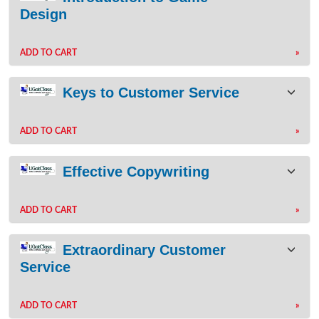
Design
ADD TO CART
»
Keys to Customer Service
ADD TO CART
»
Effective Copywriting
ADD TO CART
»
Extraordinary Customer
Service
ADD TO CART
»