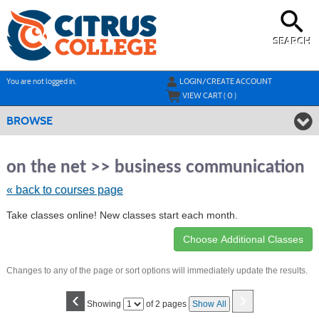
Skip
to
main
content
SEARCH
Y
ou are not logged in.
LOGIN/CREATE ACCOUNT
VIEW CART (
0
)
BROWSE
Ski
to
on the net >> business communication
cla
list
« back to courses page
sea
Take classes online! New classes start each month.
Changes to any of the page or sort options will immediately update the results.
‹
›
Page
Showing
of 2 pages
Show All
No